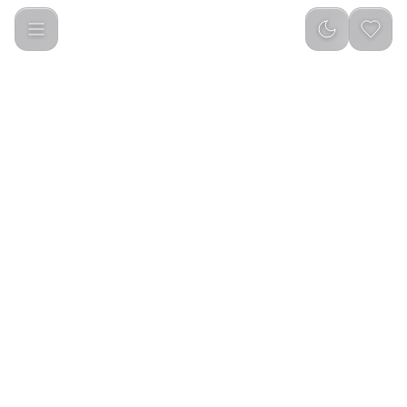
Green Lion Turbo Vacuum Cleaner - White