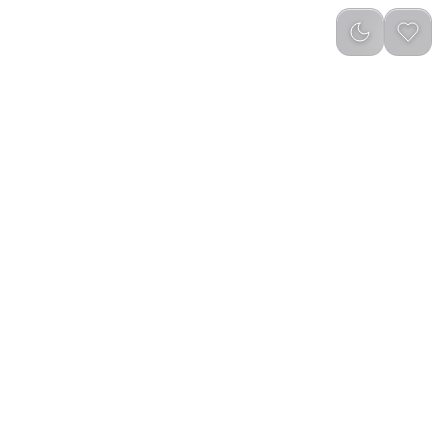
reviews
)