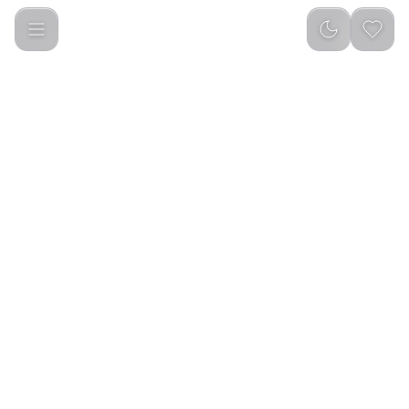
Dual Dash Front & Rear Camera for car