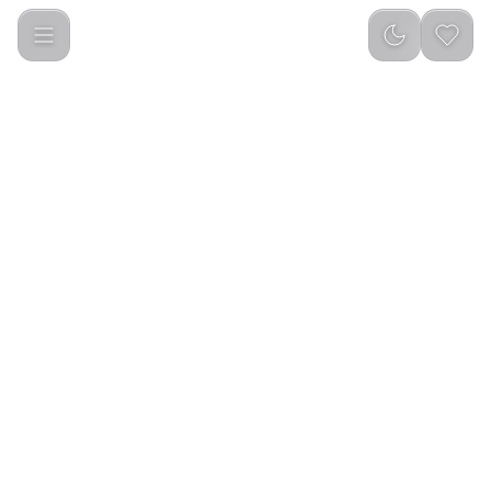
Apple 20W USB-C Power Adapter