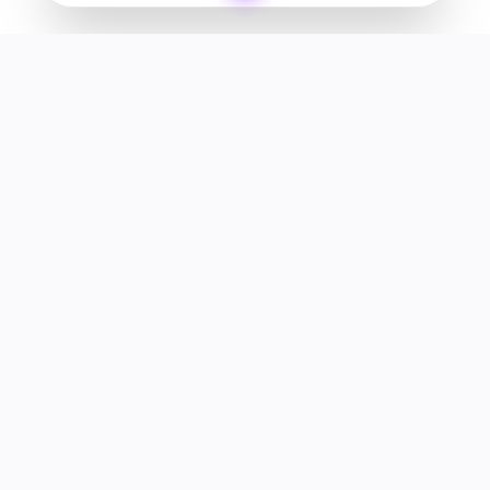
Your premier destination for genuine electronics and lifestyle
products in the UAE.
Shop
Support
All Products
Help Center
Categories
Track Order
Deals
Returns & Refunds