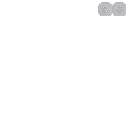
reviews
)