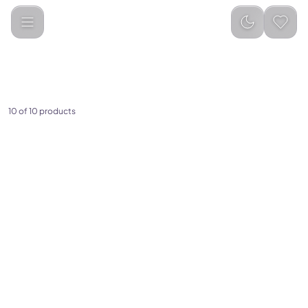
Categories
PC &amp; Gaming
Gaming Accessories
10 of 10 products
(
0
)
(
0
)
Small Magnetic Gym
Porodo Gaming E-Sports