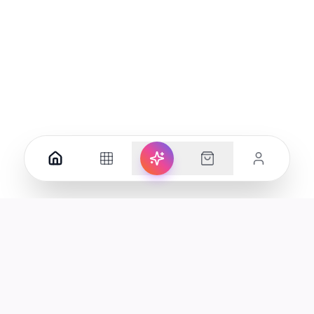
Your premier destination for genuine electronics and lifestyle
products in the UAE.