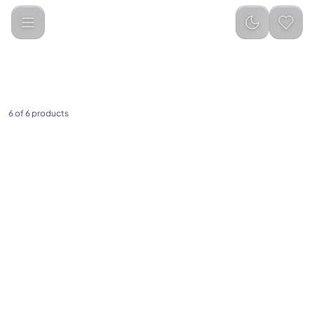
Categories
PC &amp; Laptop Accessories
Keyboard
6 of 6 products
(
0
)
(
0
)
Green Lion Foldable
Green Lion Transparent