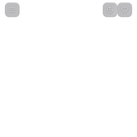
Powerology 300 Ansi Lumens Full HD Portable Projector with 