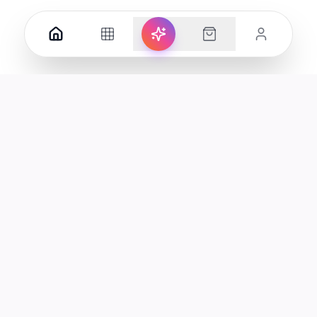
Your premier destination for genuine electronics and lifestyle
products in the UAE.
Shop
Support
All Products
Help Center