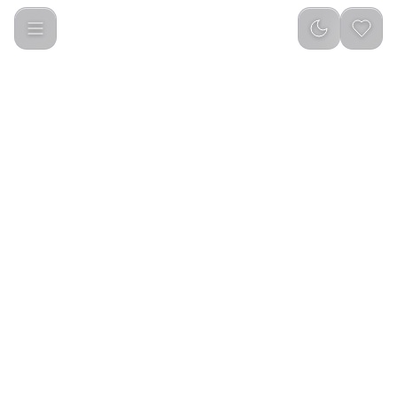
Porodo Kids 4G 1.85 Smart Watch