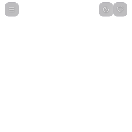
Porodo Adult/Teenager Interactive Educational Prayer Mat
PORODO