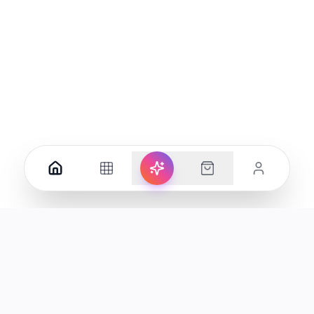
Your premier destination for genuine electronics and lifestyle