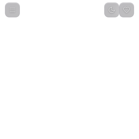
Picocici K52 Kids Animal Backpack