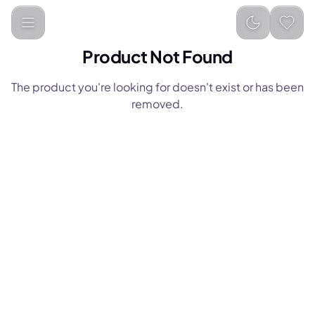
Product Not Found
The product you're looking for doesn't exist or has been
removed.