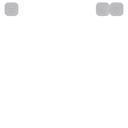
Havit M9030 PRO Smart Life Series Smart Watch Black/Brow
0.0
(
0
reviews
)