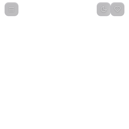
Green Lion Vacuum Tumbler 900ml Bottle