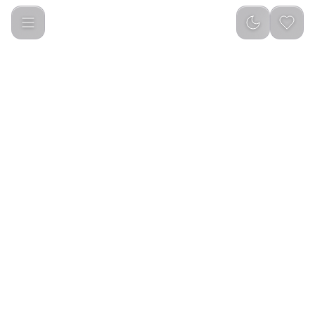
Green Lion Transparent Mouse