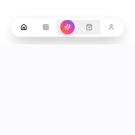
Your premier destination for genuine electronics and lifestyle
products in the UAE.
Shop
Support