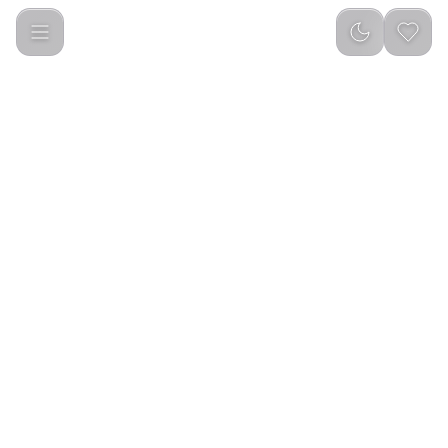
Green Lion Smart Toothbrush Sterilizer