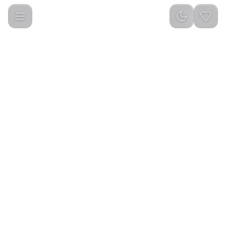
Smart Sensor Soap Dispenser