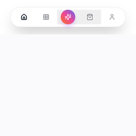
Your premier destination for genuine electronics and lifestyle
products in the UAE.
Shop
Support
All Products
Help Center