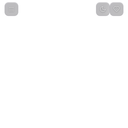
Green Lion Smart Scent Diffuser - Black