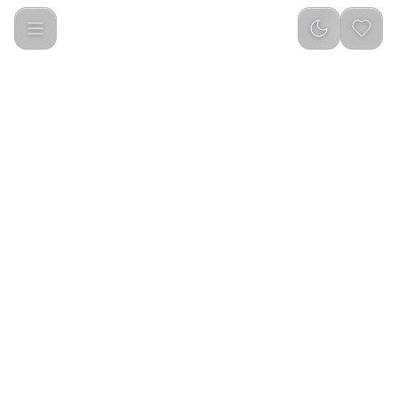
Green Lion Smart Egg Cooker