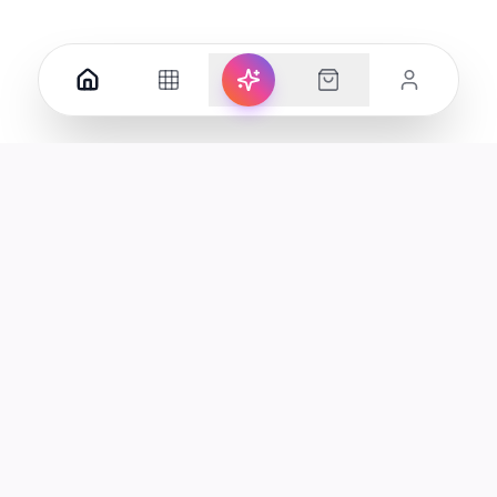
Your premier destination for genuine electronics and lifestyle
products in the UAE.
Shop
Support