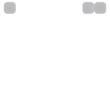
Green Lion Professional Hair Clipper