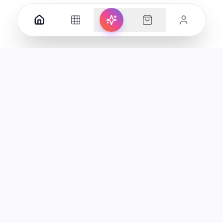
Your premier destination for genuine electronics and lifestyle
products in the UAE.
Shop
Support
All Products
Help Center