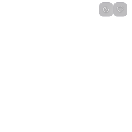
reviews
)
Add to Cart