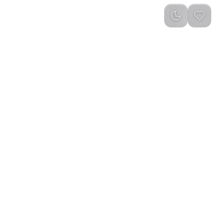
reviews
)