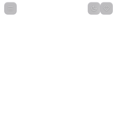
Green Lion GaN Premium UK Plug Wall Charger 40W - Gray