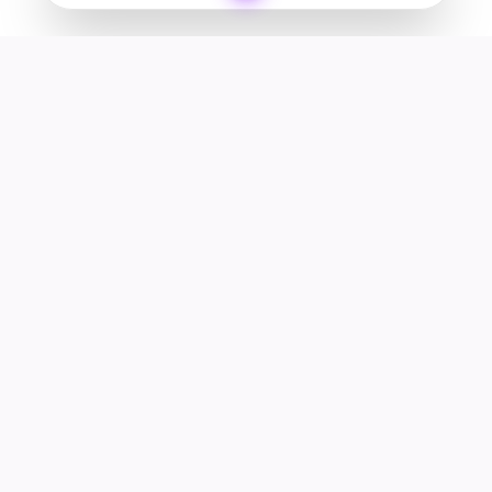
Your premier destination for genuine electronics and lifestyle
products in the UAE.
Shop
Support
All Products
Help Center
Categories
Track Order
Deals
Returns & Refunds