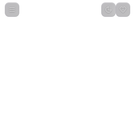
Green Lion G200 Wireless Mouse (Black)