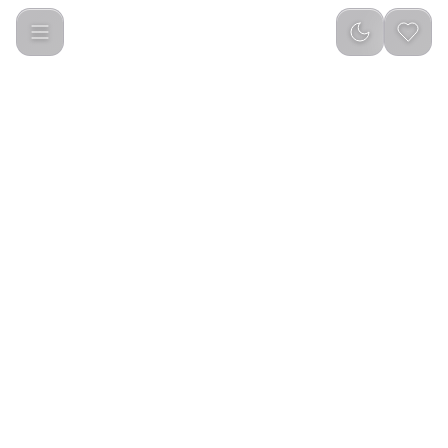
Green Lion Essential Care Steam Iron 2200W - Black and Gre