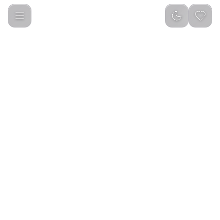
Green Lion Electric Toothbrush