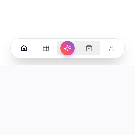
Your premier destination for genuine electronics and lifestyle
products in the UAE.