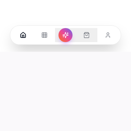
Your premier destination for genuine electronics and lifestyle
products in the UAE.