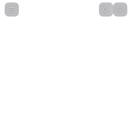
Green Lion Echo ANC Wireless Headphone