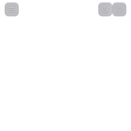
Green Lion Digital Display Mic