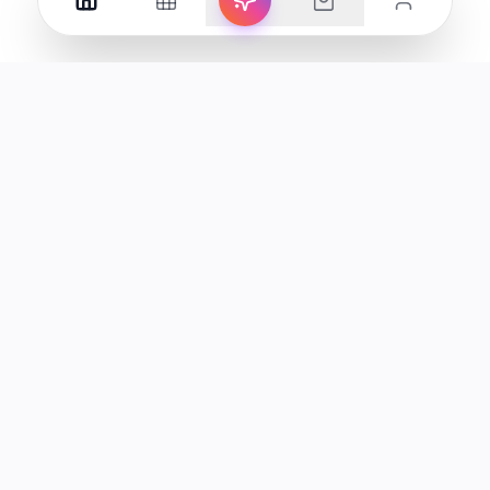
Your premier destination for genuine electronics and lifestyle
products in the UAE.
Shop
Support
All Products
Help Center
Categories
Track Order