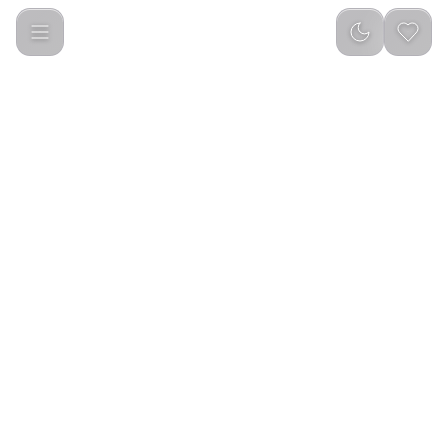
Green Lion Cordless Beard and Hair Straightener