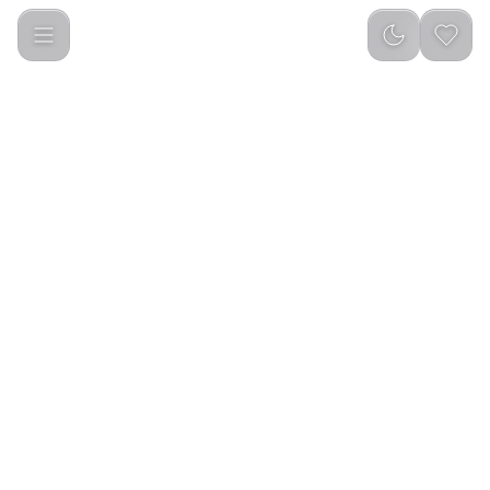
Green Lion Classic Vacuum Jug