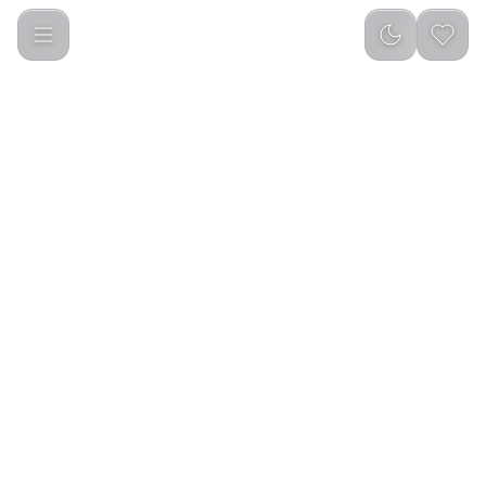
Green Lion 4 in 1 Defender Pack for iPhone15 Pro / 15 Pro Max