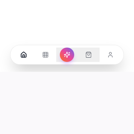
Your premier destination for genuine electronics and lifestyle
products in the UAE.