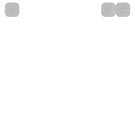
Google Fitbit Air Fitness Tracker