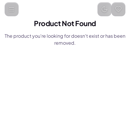
Product Not Found
The product you're looking for doesn't exist or has been
removed.