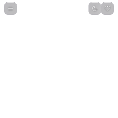
CASHMERE SUNSHINE MUSK 100 ML EDP SPRAY FOR MEN 