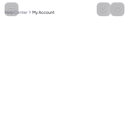
Help Center
My Account
Create an account to enjoy these benefits:
Track orders easily
Save addresses for faster checkout
Create wishlists