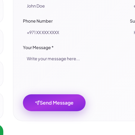
Phone Number
Su
Your Message
*
Send Message