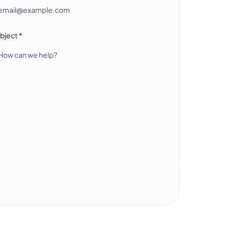
bject
*