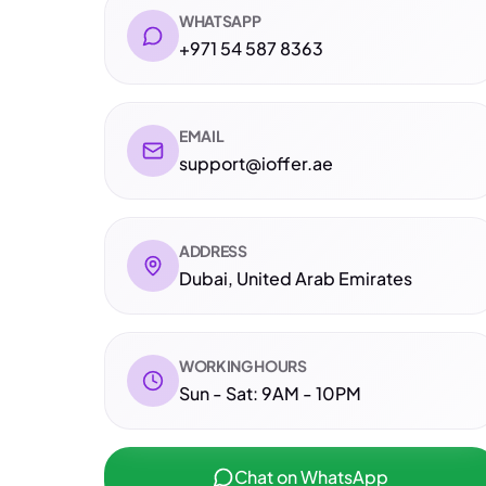
WHATSAPP
+971 54 587 8363
EMAIL
support@ioffer.ae
ADDRESS
Dubai, United Arab Emirates
WORKING HOURS
Sun - Sat: 9AM - 10PM
Chat on WhatsApp