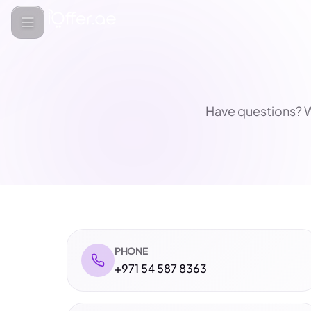
Have questions? W
PHONE
+971 54 587 8363