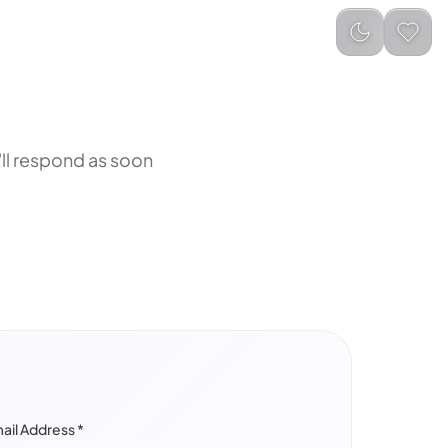
ll respond as soon
ail Address
*