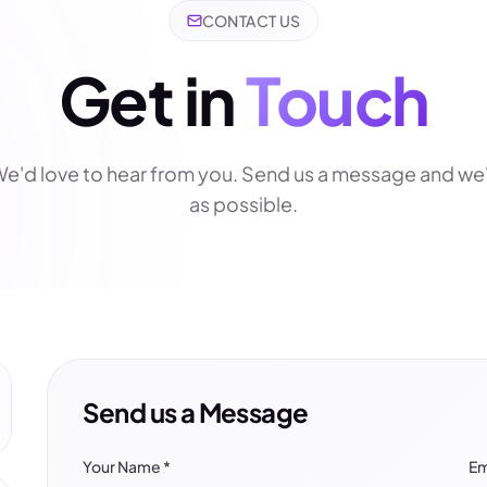
CONTACT US
Get in
Touch
e'd love to hear from you. Send us a message and we'
as possible.
Send us a Message
Your Name
*
Em