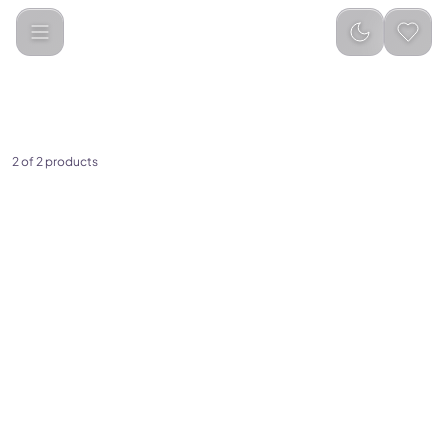
Categories
Religious Items
Tasbeeh Counters
2 of 2 products
(
0
)
(
0
)
iQibla Smart Zikr Ring,Tasbih
iQIBLA Smart Tasbih