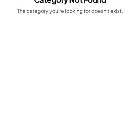
The category you're looking for doesn't exist.