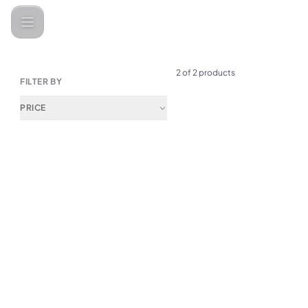
Printers & Scanners
2 of 2 products
FILTER BY
PRICE
(
0
)
Yesido SP10 Thermal Label Pr