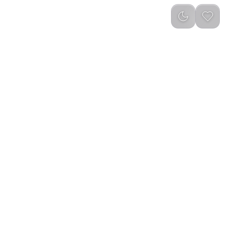
Newest