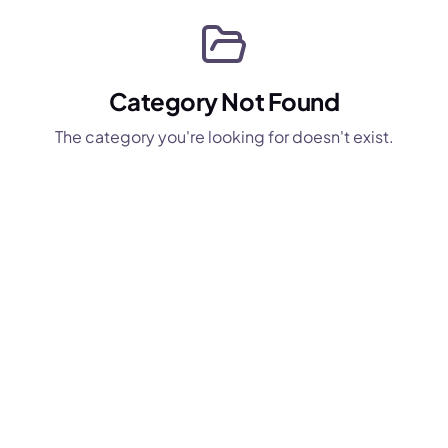
Category Not Found
The category you're looking for doesn't exist.