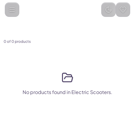
Electric Scooters
0 of 0 products
No products found in Electric Scooters.